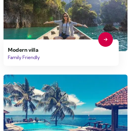
Modern villa
Family Friendly