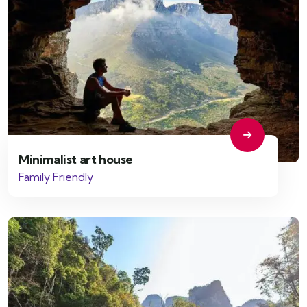
Minimalist art house
Family Friendly