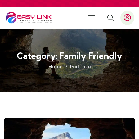
Category:
Family Friendly
Home
Portfolio