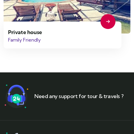
Private house
Family Friendly
Need any support for tour & travels ?