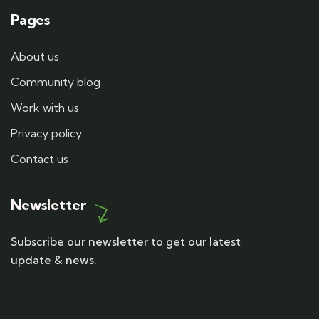
Pages
About us
Community blog
Work with us
Privacy policy
Contact us
Newsletter
Subscribe our newsletter to get our latest
update & news.