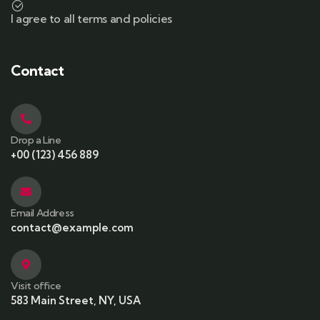
I agree to all terms and policies
Contact
Drop a Line
+00 (123) 456 889
Email Address
contact@example.com
Visit office
583 Main Street, NY, USA