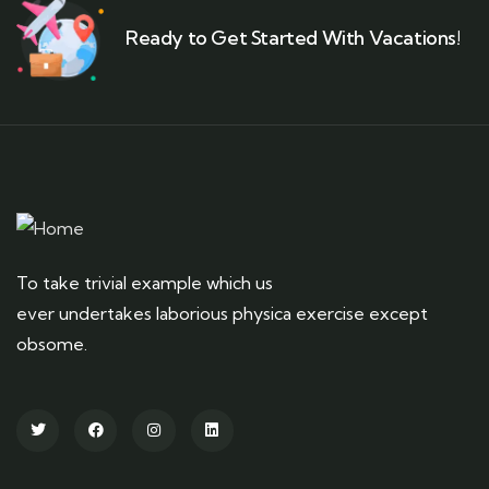
Ready to Get Started With Vacations!
To take trivial example which us
ever undertakes laborious physica exercise except
obsome.