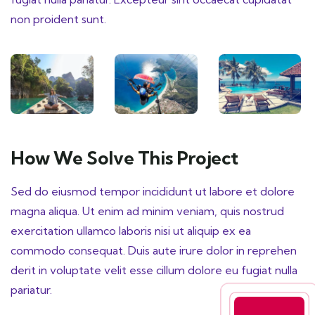
non proident sunt.
How We Solve This Project
Sed do eiusmod tempor incididunt ut labore et dolore
magna aliqua. Ut enim ad minim veniam, quis nostrud
exercitation ullamco laboris nisi ut aliquip ex ea
commodo consequat. Duis aute irure dolor in reprehen
derit in voluptate velit esse cillum dolore eu fugiat nulla
pariatur.