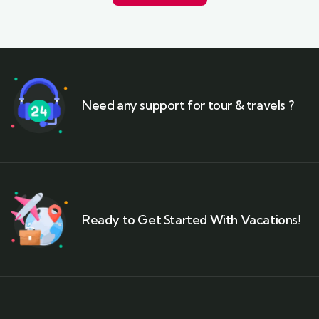
Need any support for tour & travels ?
Ready to Get Started With Vacations!