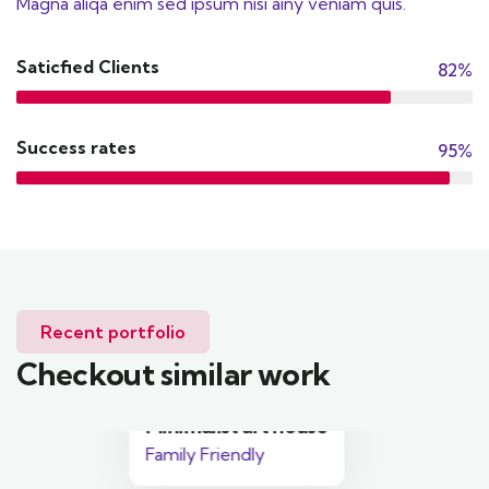
Magna aliqa enim sed ipsum nisi ainy veniam quis.
Saticfied Clients
82%
Success rates
95%
Recent portfolio
Checkout similar work
Minimalist art house
Family Friendly