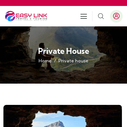
Private House
Home
Private house