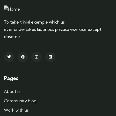
To take trivial example which us
ever undertakes laborious physica exercise except
obsome.
Pages
About us
Community blog
Work with us