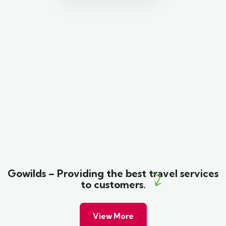
Gowilds – Providing the best travel services
to customers.
View More