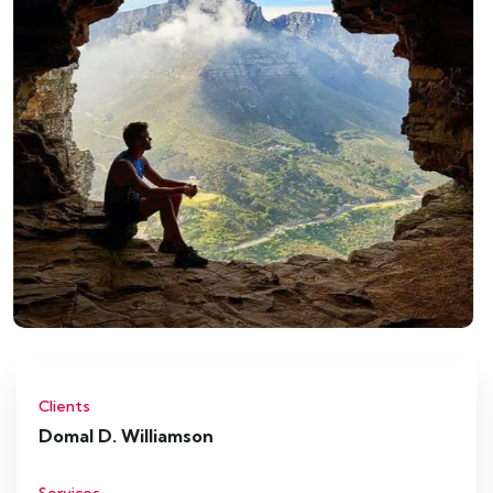
Clients
Domal D. Williamson