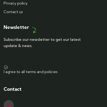
Privacy policy
Contact us
Newsletter
Subscribe our newsletter to get our latest
update & news.
I agree to all terms and policies
Contact