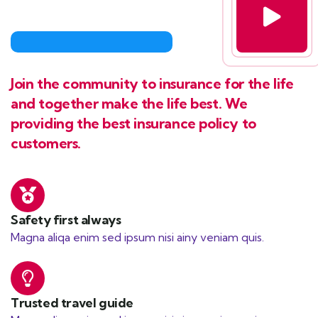
Join the community to insurance for the life
and together make the life best. We
providing the best insurance policy to
customers.
Safety first always
Magna aliqa enim sed ipsum nisi ainy veniam quis.
Trusted travel guide