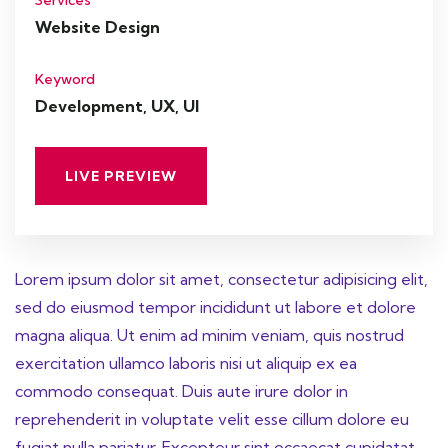
Services
Website Design
Keyword
Development, UX, UI
LIVE PREVIEW
Lorem ipsum dolor sit amet, consectetur adipisicing elit,
sed do eiusmod tempor incididunt ut labore et dolore
magna aliqua. Ut enim ad minim veniam, quis nostrud
exercitation ullamco laboris nisi ut aliquip ex ea
commodo consequat. Duis aute irure dolor in
reprehenderit in voluptate velit esse cillum dolore eu
fugiat nulla pariatur. Excepteur sint occaecat cupidatat