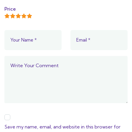
Price
Save my name, email, and website in this browser for