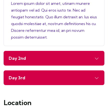
Lorem ipsum dolor sit amet, utinam munere
antiopam vel ad. Qui eros iusto te. Nec ad
feugiat honestatis. Quo illum detraxit an. Ius eius
quodsi molestiae at, nostrum definitiones his cu.
Discere referrentur mea id, an pri novum
possim deterruisset.
Day 2nd
Day 3rd
Location