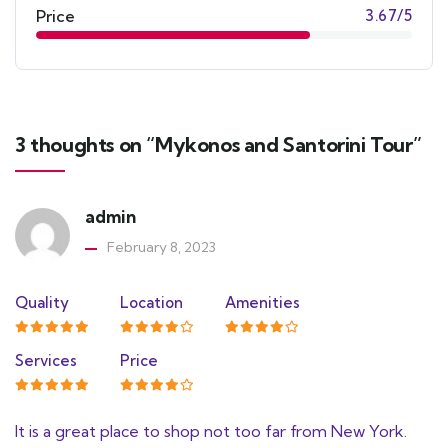
Price
3.67/5
3 thoughts on “Mykonos and Santorini Tour”
admin
February 8, 2023
Quality
Location
Amenities
Services
Price
It is a great place to shop not too far from New York.