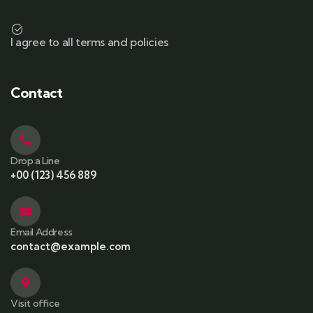
I agree to all terms and policies
Contact
Drop a Line
+00 (123) 456 889
Email Address
contact@example.com
Visit office