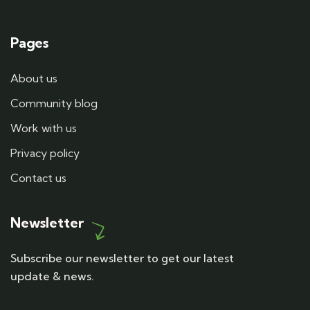
Pages
About us
Community blog
Work with us
Privacy policy
Contact us
Newsletter
Subscribe our newsletter to get our latest
update & news.