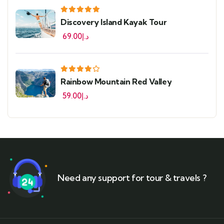
Discovery Island Kayak Tour
69.00
د.إ
Rainbow Mountain Red Valley
59.00
د.إ
Need any support for tour & travels ?