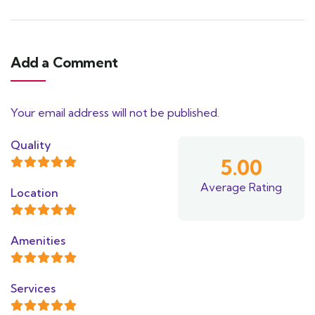
Add a Comment
Your email address will not be published.
Quality
5.00
Average Rating
Location
Amenities
Services