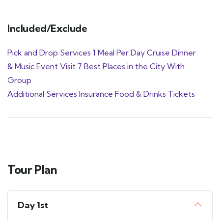
Included/Exclude
Pick and Drop Services 1 Meal Per Day Cruise Dinner
& Music Event Visit 7 Best Places in the City With
Group
Additional Services Insurance Food & Drinks Tickets
Tour Plan
Day 1st