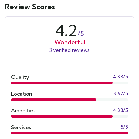
Review Scores
4.2
/5
Wonderful
3 verified reviews
Quality
4.33/5
Location
3.67/5
Amenities
4.33/5
Services
5/5