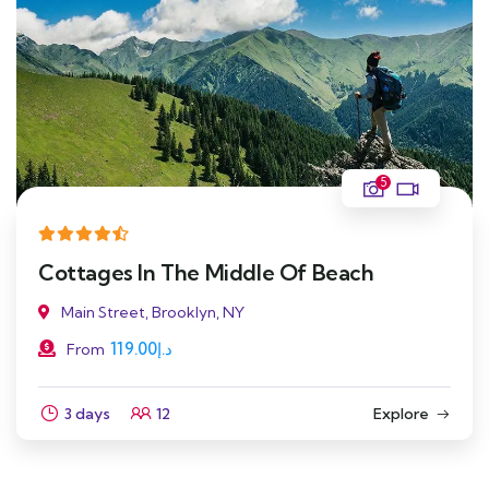
5
Cottages In The Middle Of Beach
Main Street, Brooklyn, NY
119.00
د.إ
From
3 days
12
Explore