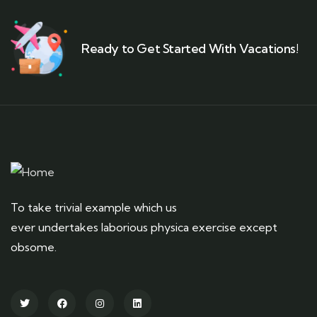
Ready to Get Started With Vacations!
To take trivial example which us
ever undertakes laborious physica exercise except
obsome.