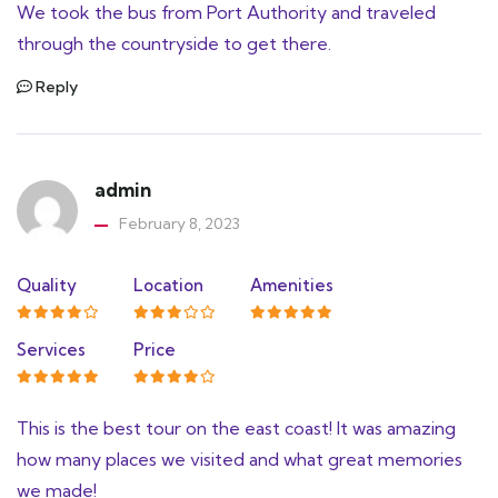
We took the bus from Port Authority and traveled
through the countryside to get there.
Reply
admin
February 8, 2023
Quality
Location
Amenities
Services
Price
This is the best tour on the east coast! It was amazing
how many places we visited and what great memories
we made!