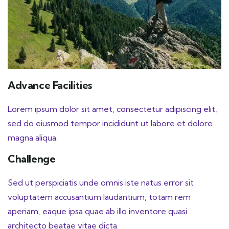
Advance Facilities
Lorem ipsum dolor sit amet, consectetur adipiscing elit,
sed do eiusmod tempor incididunt ut labore et dolore
magna aliqua.
Challenge
Sed ut perspiciatis unde omnis iste natus error sit
voluptatem accusantium laudantium, totam rem
aperiam, eaque ipsa quae ab illo inventore quasi
architecto beatae vitae dicta.