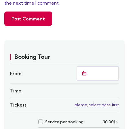
the next time I comment.
Booking Tour
From:
Time:
Tickets:
please, select date first
Service per booking
30.00
د.إ