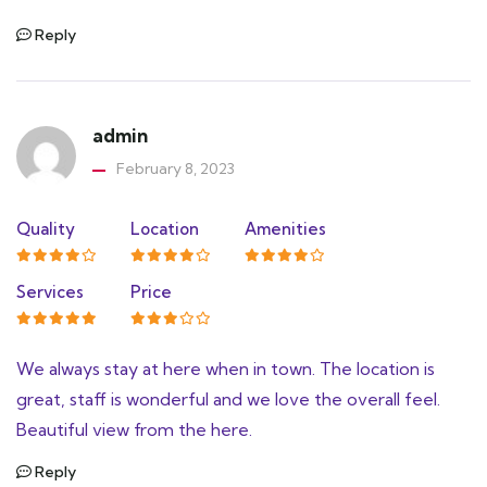
Reply
admin
February 8, 2023
Quality
Location
Amenities
Services
Price
We always stay at here when in town. The location is
great, staff is wonderful and we love the overall feel.
Beautiful view from the here.
Reply