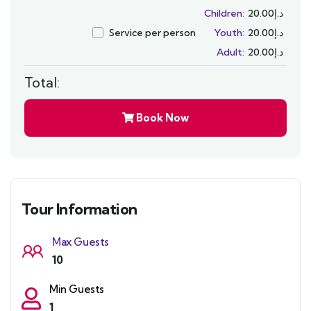
Children:
20.00
د.إ
Service per person
Youth:
20.00
د.إ
Adult:
20.00
د.إ
Total:
Book Now
Tour Information
Max Guests
10
Min Guests
1