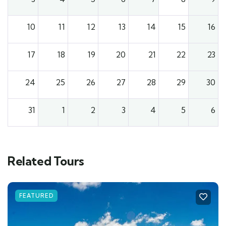
10
11
12
13
14
15
16
17
18
19
20
21
22
23
24
25
26
27
28
29
30
31
1
2
3
4
5
6
Related Tours
FEATURED