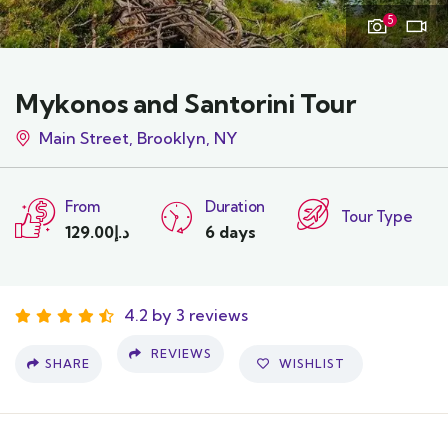
5
Mykonos and Santorini Tour
Main Street, Brooklyn, NY
From
Duration
Tour Type
129.00
د.إ
6 days
4.2 by 3 reviews
REVIEWS
SHARE
WISHLIST