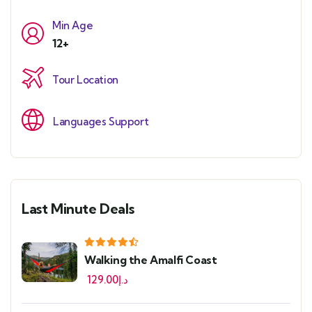
Min Age
12+
Tour Location
Languages Support
Last Minute Deals
Walking the Amalfi Coast
129.00
د.إ