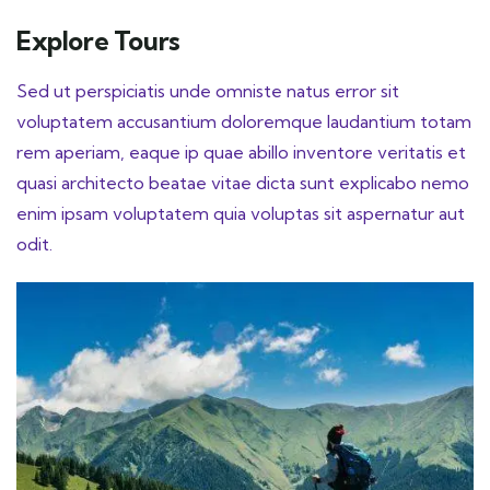
Explore Tours
Sed ut perspiciatis unde omniste natus error sit
voluptatem accusantium doloremque laudantium totam
rem aperiam, eaque ip quae abillo inventore veritatis et
quasi architecto beatae vitae dicta sunt explicabo nemo
enim ipsam voluptatem quia voluptas sit aspernatur aut
odit.