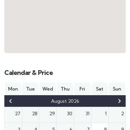
Calendar & Price
Mon
Tue
Wed
Thu
Fri
Sat
Sun
August 2026
27
28
29
30
31
1
2
3
4
5
6
7
8
9