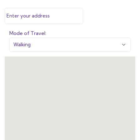
Mode of Travel: