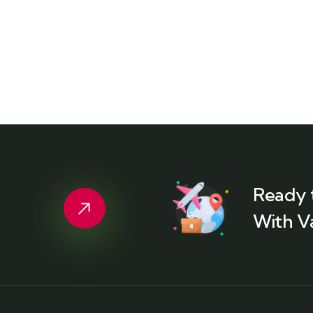
Ready 
With V