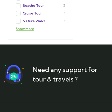
Beache Tour
2
Cruise Tour
1
Nature Walks
3
Show More
Need any support for
tour & travels ?