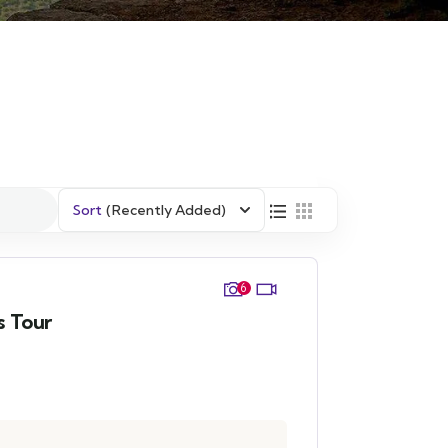
Sort
(Recently Added)
6
s Tour