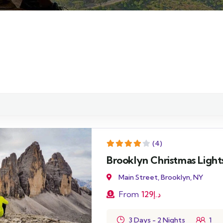
(4)
Brooklyn Christmas Light
Main Street, Brooklyn, NY
From
129
د.إ
3 Days - 2 Nights
1