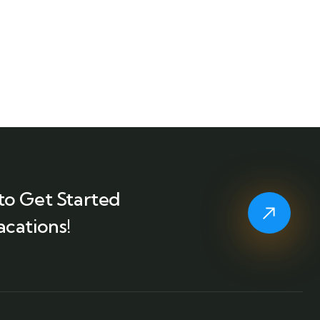
to Get Started
acations!