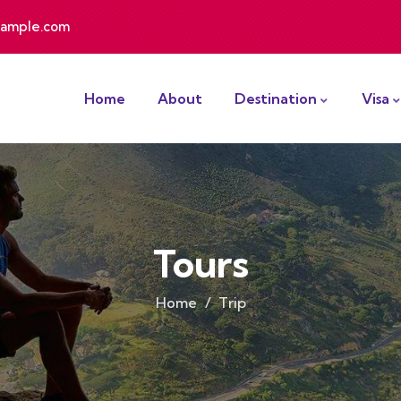
ample.com
Home
About
Destination
Visa
Tours
Home
Trip