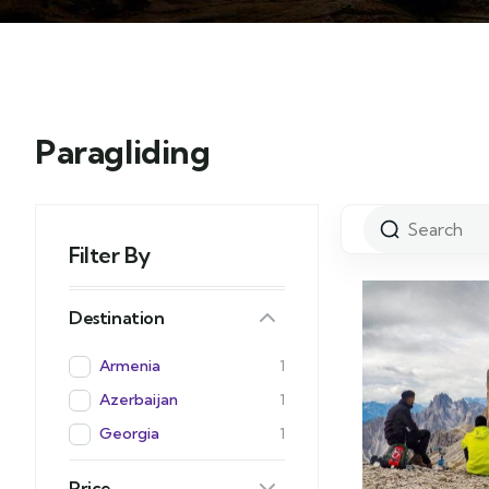
Paragliding
Filter By
Destination
Armenia
1
Azerbaijan
1
Georgia
1
Price