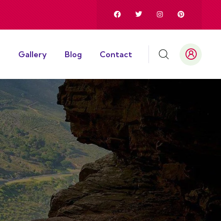
Gallery
Blog
Contact