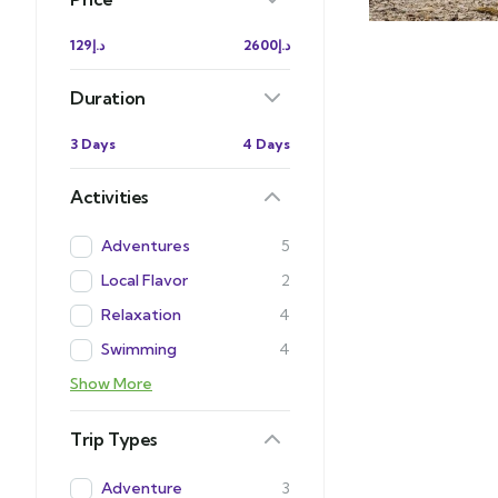
د.إ129
د.إ2600
Duration
3 Days
4 Days
Activities
Adventures
5
Local Flavor
2
Relaxation
4
Swimming
4
Show More
Trip Types
Adventure
3