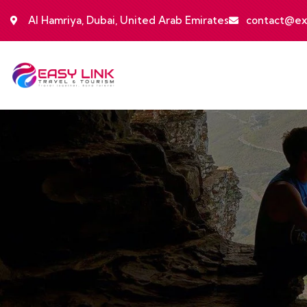
Al Hamriya, Dubai, United Arab Emirates
contact@ex