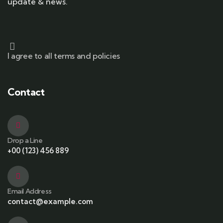
update & news.
I agree to all terms and policies
Contact
Drop a Line
+00 (123) 456 889
Email Address
contact@example.com