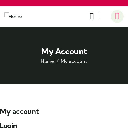
My Account
Home
My account
My account
Login