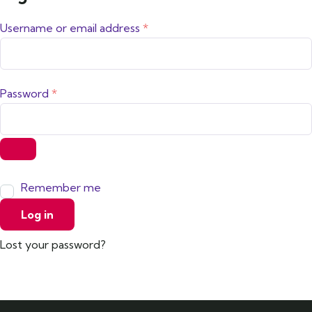
Username or email address
*
Password
*
Remember me
Log in
Lost your password?