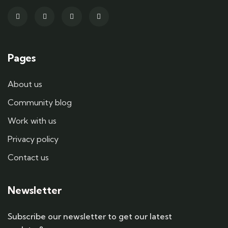
Pages
About us
Community blog
Work with us
Privacy policy
Contact us
Newsletter
Subscribe our newsletter to get our latest