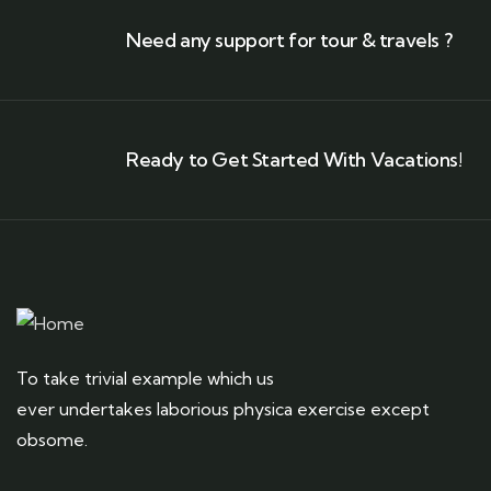
Need any support for tour & travels ?
Ready to Get Started With Vacations!
To take trivial example which us
ever undertakes laborious physica exercise except
obsome.