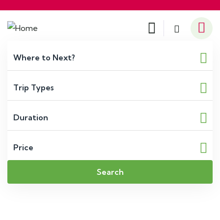
Search