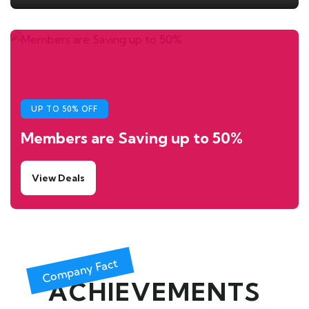
UP TO 50% OFF
Members are Saving up to 50%
View Deals
Company Fact
ACHIEVEMENTS