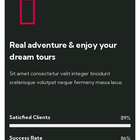
Real adventure & enjoy your
dream tours
Sit amet consectetur velit integer tincidunt
scelerisque volutpat neque fermeny massa lacus.
Saticfied Clients
89%
Success Rate
86%