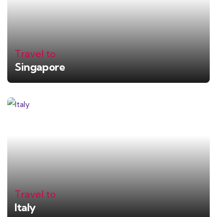
Travel to
Singapore
Travel to
Italy