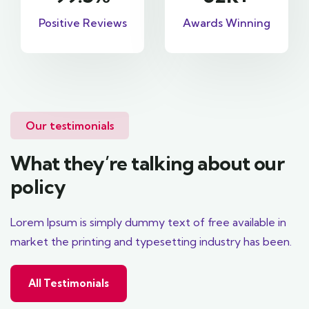
Positive Reviews
Awards Winning
Our testimonials
What they’re talking about our
policy
Lorem Ipsum is simply dummy text of free available in
market the printing and typesetting industry has been.
All Testimonials