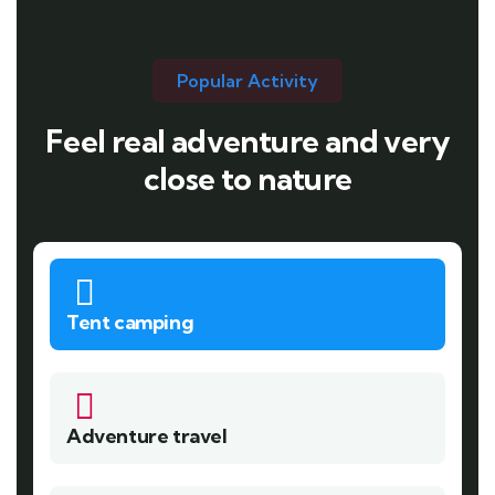
Popular Activity
Feel real adventure and very
close to nature
Tent camping
Adventure travel