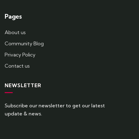
Pages
About us
Community Blog
Privacy Policy
Contact us
NEWSLETTER
Subscribe our newsletter to get our latest
update & news.