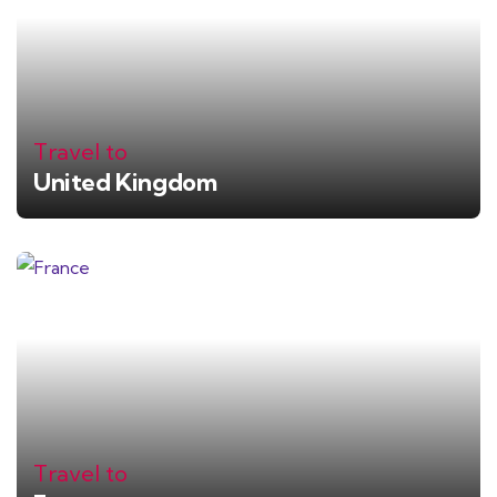
Travel to
United Kingdom
Travel to