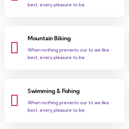
best, every pleasure to be.
Mountain Biking
When nothing prevents our to we like
best, every pleasure to be.
Swimming & Fishing
When nothing prevents our to we like
best, every pleasure to be.