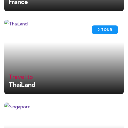
France
0 TOUR
Travel to
ThaiLand