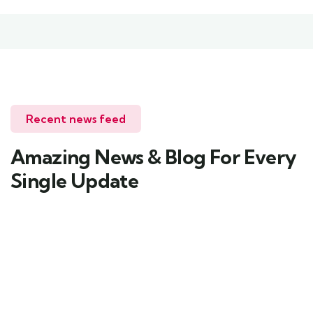
Recent news feed
Amazing News & Blog For Every
Single Update
Uncategorized
Pinnacletourism33@gmail.com
1 Comment
Hello world!
Welcome to WordPress. This is your first post.