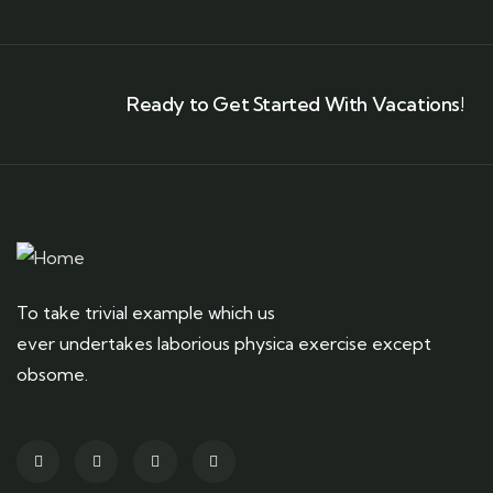
Ready to Get Started With Vacations!
To take trivial example which us
ever undertakes laborious physica exercise except
obsome.