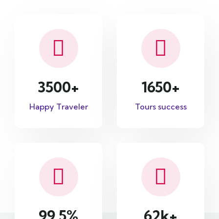
3500
+
1650
+
Happy Traveler
Tours success
99.5
%
62
k+