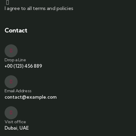
I agree to all terms and policies
Contact
Drop a Line
+00 (123) 456 889
Email Address
contact@example.com
Visit office
Dubai, UAE