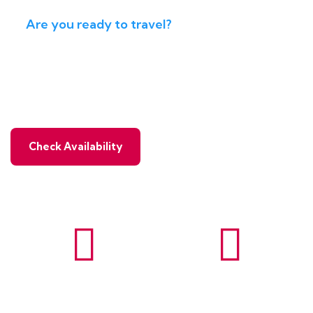
Are you ready to travel?
Ready to travel with real
adventure & enjoy natural
Check Availability
Wildlife
Paragliding
Tours
Tours