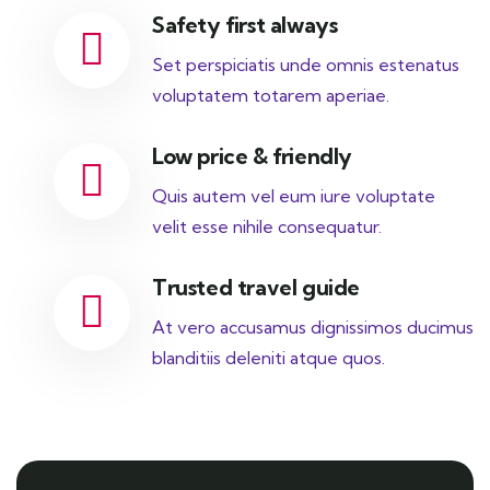
Safety first always
Set perspiciatis unde omnis estenatus
voluptatem totarem aperiae.
Low price & friendly
Quis autem vel eum iure voluptate
velit esse nihile consequatur.
Trusted travel guide
At vero accusamus dignissimos ducimus
blanditiis deleniti atque quos.