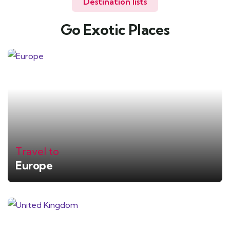
Destination lists
Go Exotic Places
Travel to
Europe