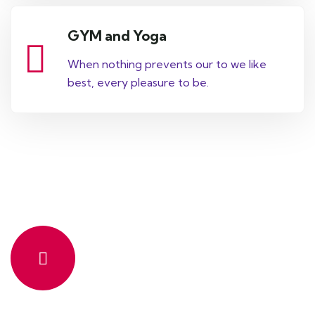
GYM and Yoga
When nothing prevents our to we like
best, every pleasure to be.