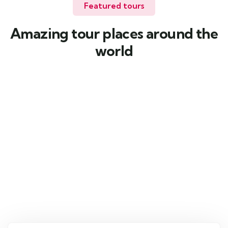
Featured tours
Amazing tour places around the
world
4
Kazakhstan
Weekend Getaway
Kazakhstan
From
2600
د.إ