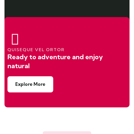
QUISEQUE VEL ORTOR
Ready to adventure and enjoy
natural
Explore More