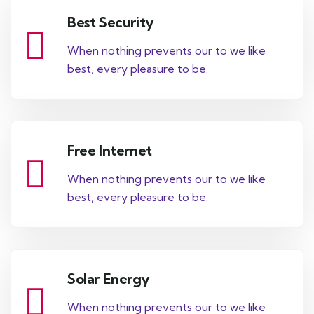
Best Security
When nothing prevents our to we like
best, every pleasure to be.
Free Internet
When nothing prevents our to we like
best, every pleasure to be.
Solar Energy
When nothing prevents our to we like