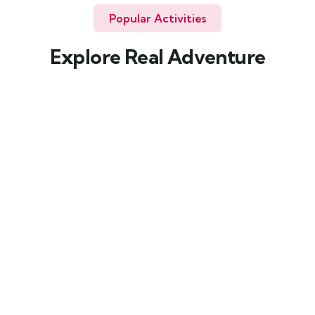
Popular Activities
Explore Real Adventure
Wildlife