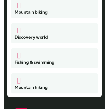
Mountain biking
Discovery world
Fishing & swimming
Mountain hiking