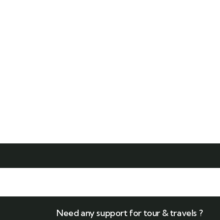
Edit or delete it, then start writing!
Read More
Need any support for tour & travels ?