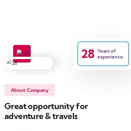
Tent camping services
28
Years of
experience
About Company
Great opportunity for
adventure & travels