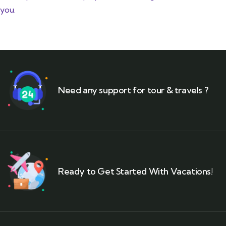
you.
Need any support for tour & travels ?
Ready to Get Started With Vacations!