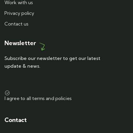
Work with us
Privacy policy
Contact us
Newsletter
Subscribe our newsletter to get our latest
update & news.
I agree to all terms and policies
Contact