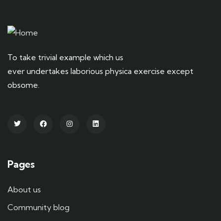
To take trivial example which us
ever undertakes laborious physica exercise except
obsome.
Pages
About us
Community blog