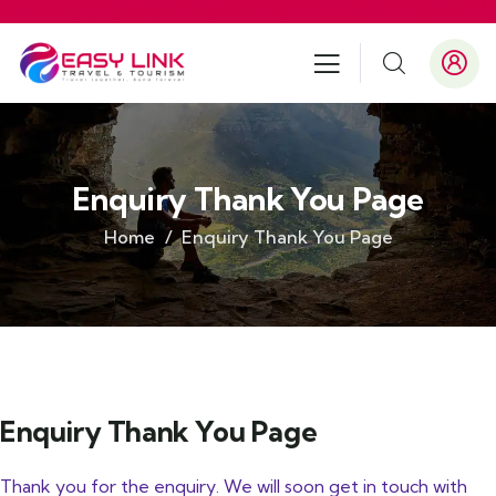
Enquiry Thank You Page
Home
Enquiry Thank You Page
Enquiry Thank You Page
Thank you for the enquiry. We will soon get in touch with