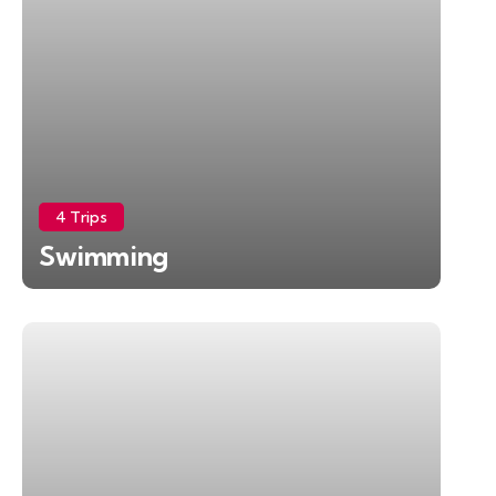
4 Trips
Swimming