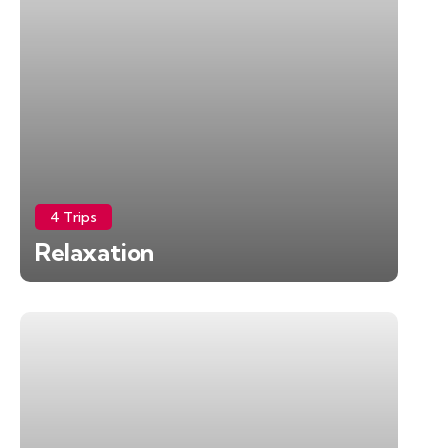
4 Trips
Relaxation