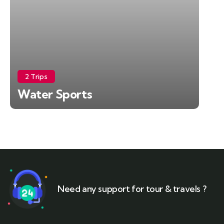
2 Trips
Water Sports
Need any support for tour & travels ?