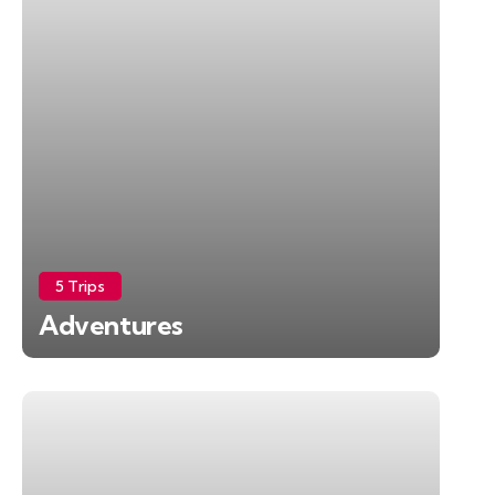
5 Trips
Adventures