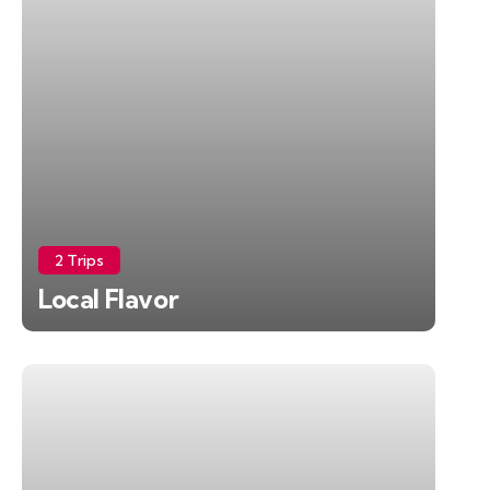
2 Trips
Local Flavor