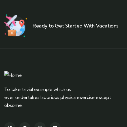
Ready to Get Started With Vacations!
To take trivial example which us
ever undertakes laborious physica exercise except
obsome.