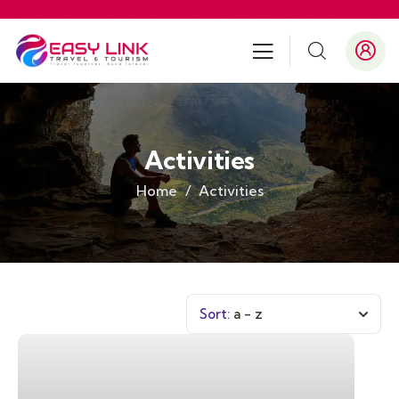
Activities
Home
Activities
Sort:
a - z