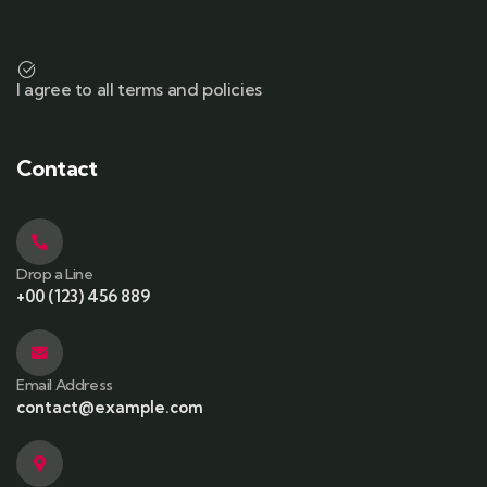
I agree to all terms and policies
Contact
Drop a Line
+00 (123) 456 889
Email Address
contact@example.com