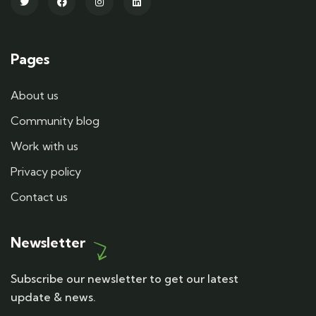
Pages
About us
Community blog
Work with us
Privacy policy
Contact us
Newsletter
Subscribe our newsletter to get our latest
update & news.