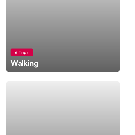
6 Trips
Walking